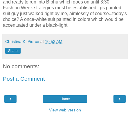
and ready to run into Bibhu which goes on until 3:30.
Fashion Week strategies must be established...ps painted
suit guy just walked right by me, aimlessly of course...today's
choice? A once-white suit painted in colors which would be
accentuated under a black-light.
Christina K. Pierce
at
10:53 AM
Share
No comments:
Post a Comment
‹
›
Home
View web version