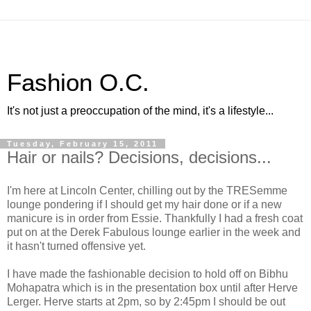
Fashion O.C.
It's not just a preoccupation of the mind, it's a lifestyle...
Tuesday, February 15, 2011
Hair or nails? Decisions, decisions...
I'm here at Lincoln Center, chilling out by the TRESemme
lounge pondering if I should get my hair done or if a new
manicure is in order from Essie. Thankfully I had a fresh coat
put on at the Derek Fabulous lounge earlier in the week and
it hasn't turned offensive yet.
I have made the fashionable decision to hold off on Bibhu
Mohapatra which is in the presentation box until after Herve
Lerger. Herve starts at 2pm, so by 2:45pm I should be out