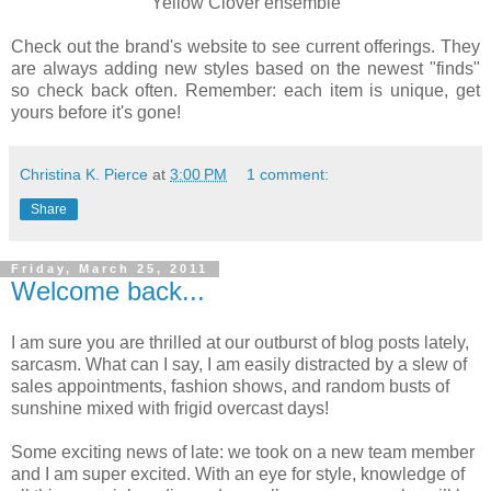
Yellow Clover ensemble
Check out the brand's website to see current offerings. They
are always adding new styles based on the newest "finds"
so check back often. Remember: each item is unique, get
yours before it's gone!
Christina K. Pierce
at
3:00 PM
1 comment:
Share
Friday, March 25, 2011
Welcome back...
I am sure you are thrilled at our outburst of blog posts lately,
sarcasm. What can I say, I am easily distracted by a slew of
sales appointments, fashion shows, and random busts of
sunshine mixed with frigid overcast days!
Some exciting news of late: we took on a new team member
and I am super excited. With an eye for style, knowledge of