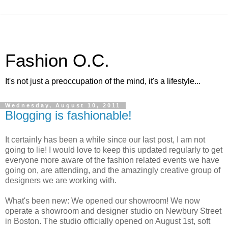
Fashion O.C.
It's not just a preoccupation of the mind, it's a lifestyle...
Wednesday, August 10, 2011
Blogging is fashionable!
It certainly has been a while since our last post, I am not
going to lie! I would love to keep this updated regularly to get
everyone more aware of the fashion related events we have
going on, are attending, and the amazingly creative group of
designers we are working with.
What's been new: We opened our showroom! We now
operate a showroom and designer studio on Newbury Street
in Boston. The studio officially opened on August 1st, soft