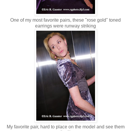
One of my most favorite pairs, these "rose gold" toned
earrings were runway striking
My favorite pair, hard to place on the model and see them