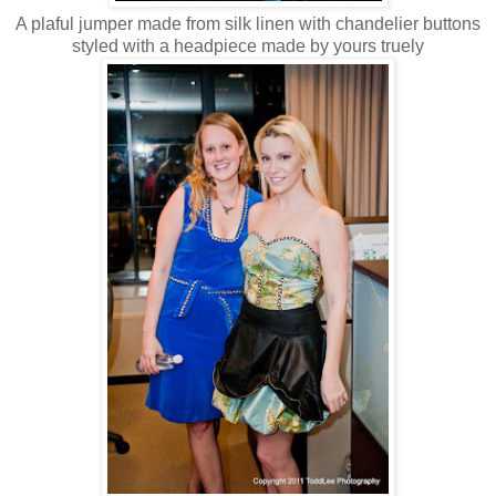
A plaful jumper made from silk linen with chandelier buttons
styled with a headpiece made by yours truely