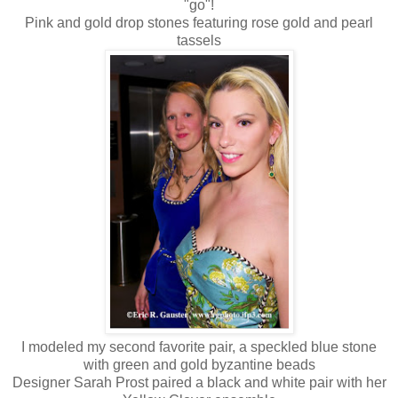
"go"!
Pink and gold drop stones featuring rose gold and pearl
tassels
I modeled my second favorite pair, a speckled blue stone
with green and gold byzantine beads
Designer Sarah Prost paired a black and white pair with her