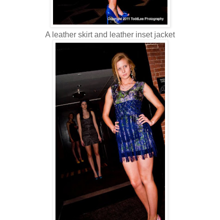
A leather skirt and leather inset jacket