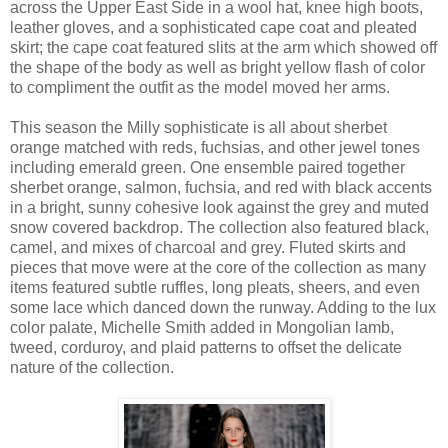
across the Upper East Side in a wool hat, knee high boots,
leather gloves, and a sophisticated cape coat and pleated
skirt; the cape coat featured slits at the arm which showed off
the shape of the body as well as bright yellow flash of color
to compliment the outfit as the model moved her arms.
This season the Milly sophisticate is all about sherbet
orange matched with reds, fuchsias, and other jewel tones
including emerald green. One ensemble paired together
sherbet orange, salmon, fuchsia, and red with black accents
in a bright, sunny cohesive look against the grey and muted
snow covered backdrop. The collection also featured black,
camel, and mixes of charcoal and grey. Fluted skirts and
pieces that move were at the core of the collection as many
items featured subtle ruffles, long pleats, sheers, and even
some lace which danced down the runway. Adding to the lux
color palate, Michelle Smith added in Mongolian lamb,
tweed, corduroy, and plaid patterns to offset the delicate
nature of the collection.