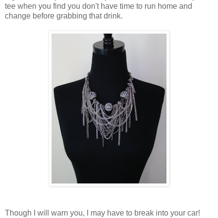
tee when you find you don't have time to run home and
change before grabbing that drink.
Though I will warn you, I may have to break into your car!