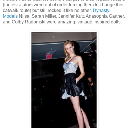
(the escalators were out of order forcing them to change their
catwalk route) but still rocked it like no other.
Dynasty
Models
Nilsa, Sarah Miller, Jennifer Kutt, Anasophia Gartner,
and Colby Radomski were amazing, vintage inspired dolls.