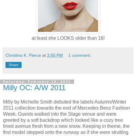
at least she LOOKS older than 16!
Christina K. Pierce
at
3:55 PM
1 comment:
Share
Saturday, February 19, 2011
Milly OC: A/W 2011
Milly by Michelle Smith debuted the labels Autumn/Winter
2011 collection towards the end of Mercedes Benz Fashion
Week. Guests walked into the Stage venue and were
greeted by a soft backdrop which looked like a cozy tree
lined avenue fresh from a new snow. Keeping in theme, the
first model stepped onto the runway as if she were strutting