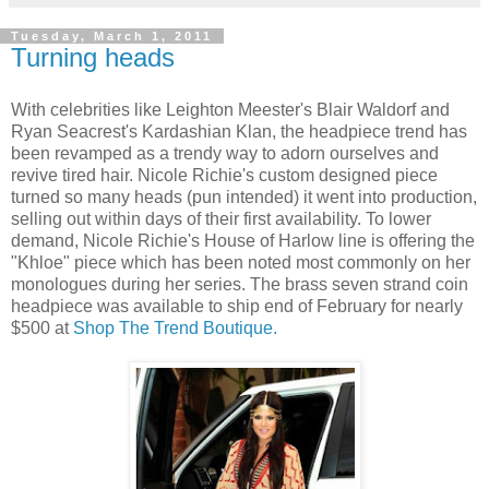
Tuesday, March 1, 2011
Turning heads
With celebrities like Leighton Meester's Blair Waldorf and
Ryan Seacrest's Kardashian Klan, the headpiece trend has
been revamped as a trendy way to adorn ourselves and
revive tired hair. Nicole Richie's custom designed piece
turned so many heads (pun intended) it went into production,
selling out within days of their first availability. To lower
demand, Nicole Richie's House of Harlow line is offering the
"Khloe" piece which has been noted most commonly on her
monologues during her series. The brass seven strand coin
headpiece was available to ship end of February for nearly
$500 at
Shop The Trend Boutique.