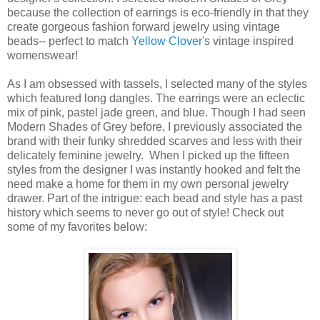
because the collection of earrings is eco-friendly in that they
create gorgeous fashion forward jewelry using vintage
beads-- perfect to match
Yellow Clover
's vintage inspired
womenswear!
As I am obsessed with tassels, I selected many of the styles
which featured long dangles. The earrings were an eclectic
mix of pink, pastel jade green, and blue. Though I had seen
Modern Shades of Grey before, I previously associated the
brand with their funky shredded scarves and less with their
delicately feminine jewelry. When I picked up the fifteen
styles from the designer I was instantly hooked and felt the
need make a home for them in my own personal jewelry
drawer. Part of the intrigue: each bead and style has a past
history which seems to never go out of style! Check out
some of my favorites below: