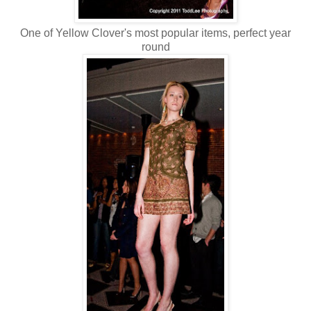
One of Yellow Clover's most popular items, perfect year
round