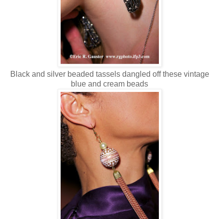
Black and silver beaded tassels dangled off these vintage
blue and cream beads