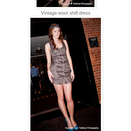
Vintage wool shift dress