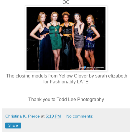
OC
The closing models from Yellow Clover by sarah elizabeth
for Fashionably LATE
Thank you to Todd Lee Photography
Christina K. Pierce
at
5:19 PM
No comments:
Share