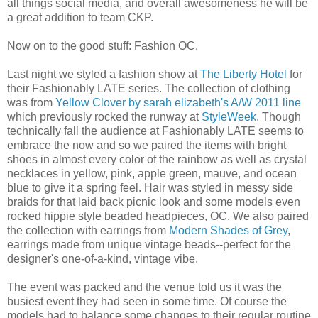
all things social media, and overall awesomeness he will be
a great addition to team CKP.
Now on to the good stuff: Fashion OC.
Last night we styled a fashion show at
The Liberty Hotel
for
their Fashionably LATE series. The collection of clothing
was from
Yellow Clover by sarah elizabeth's A/W 2011 line
which previously rocked the runway at
StyleWeek
. Though
technically fall the audience at Fashionably LATE seems to
embrace the now and so we paired the items with bright
shoes in almost every color of the rainbow as well as crystal
necklaces in yellow, pink, apple green, mauve, and ocean
blue to give it a spring feel. Hair was styled in messy side
braids for that laid back picnic look and some models even
rocked hippie style beaded headpieces, OC. We also paired
the collection with earrings from
Modern Shades of Grey
,
earrings made from unique vintage beads--perfect for the
designer's one-of-a-kind, vintage vibe.
The event was packed and the venue told us it was the
busiest event they had seen in some time. Of course the
models had to balance some changes to their regular routine