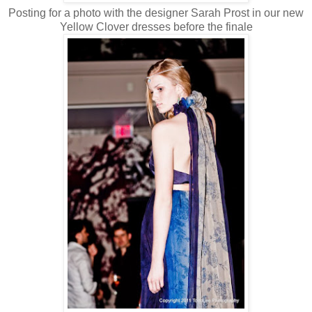
Posting for a photo with the designer Sarah Prost in our new
Yellow Clover dresses before the finale