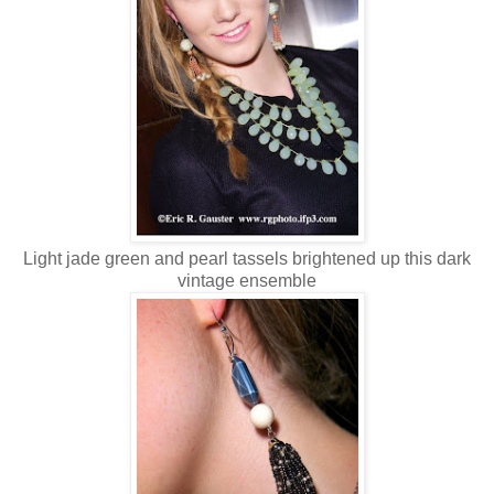
Light jade green and pearl tassels brightened up this dark
vintage ensemble