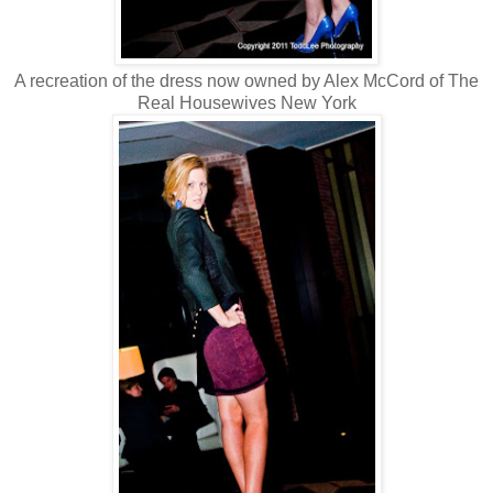
A recreation of the dress now owned by Alex McCord of The
Real Housewives New York