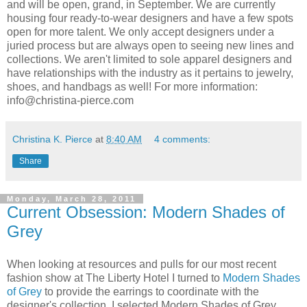
and will be open, grand, in September. We are currently
housing four ready-to-wear designers and have a few spots
open for more talent. We only accept designers under a
juried process but are always open to seeing new lines and
collections. We aren't limited to sole apparel designers and
have relationships with the industry as it pertains to jewelry,
shoes, and handbags as well! For more information:
info@christina-pierce.com
Christina K. Pierce
at
8:40 AM
4 comments:
Share
Monday, March 28, 2011
Current Obsession: Modern Shades of
Grey
When looking at resources and pulls for our most recent
fashion show at The Liberty Hotel I turned to
Modern Shades
of Grey
to provide the earrings to coordinate with the
designer's collection. I selected Modern Shades of Grey