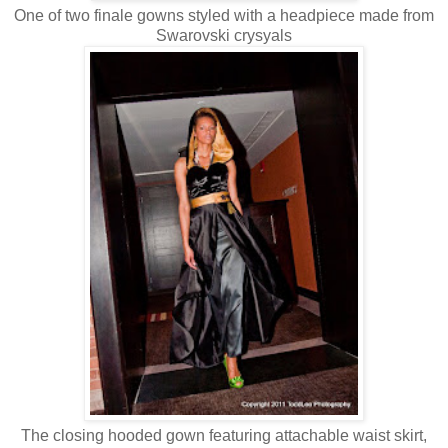
One of two finale gowns styled with a headpiece made from
Swarovski crysyals
The closing hooded gown featuring attachable waist skirt,