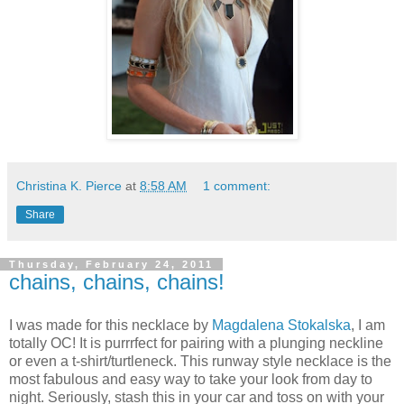
Christina K. Pierce
at
8:58 AM
1 comment:
Share
Thursday, February 24, 2011
chains, chains, chains!
I was made for this necklace by
Magdalena Stokalska
, I am
totally OC! It is purrrfect for pairing with a plunging neckline
or even a t-shirt/turtleneck. This runway style necklace is the
most fabulous and easy way to take your look from day to
night. Seriously, stash this in your car and toss on with your