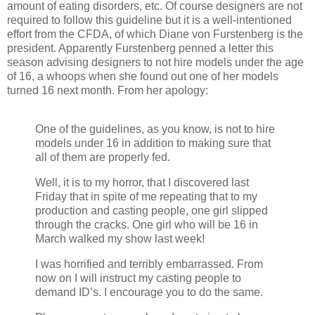
amount of eating disorders, etc. Of course designers are not
required to follow this guideline but it is a well-intentioned
effort from the CFDA, of which Diane von Furstenberg is the
president. Apparently Furstenberg penned a letter this
season advising designers to not hire models under the age
of 16, a whoops when she found out one of her models
turned 16 next month. From her apology:
One of the guidelines, as you know, is not to hire
models under 16 in addition to making sure that
all of them are properly fed.
Well, it is to my horror, that I discovered last
Friday that in spite of me repeating that to my
production and casting people, one girl slipped
through the cracks. One girl who will be 16 in
March walked my show last week!
I was horrified and terribly embarrassed. From
now on I will instruct my casting people to
demand ID’s. I encourage you to do the same.