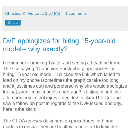
Christina K. Pierce
at
3:57 PM
1 comment:
Share
DvF apologizes for hiring 15-year-old
model-- why exactly?
I remember skimming Twitter and seeing a headline from
The Cut saying "Diane von Furstenberg apologizes for
hiring 15 year old model." I clicked the link which failed to
load on my phone (sometimes the graphics take too long
and it just times out) and pondered why she would apologize
for that, aren't most models underage? Resting in bed this
afternoon from a foot injury, I decided to skim The Cut and
saw a follow up post in regards to the DvF issued apology,
here is the sitch:
The CFDA
advises
designers on procedures for hiring
models to ensure they are healthy in an effort to limit the