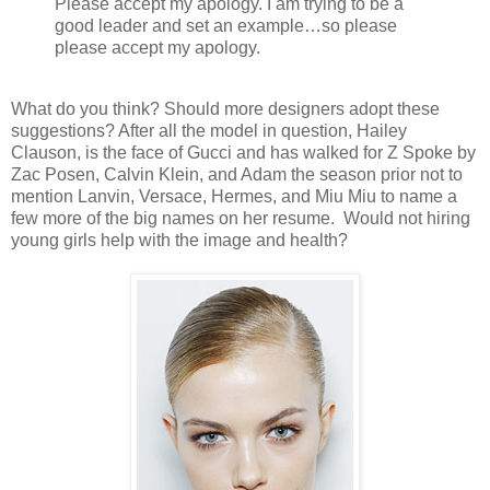
Please accept my apology. I am trying to be a
good leader and set an example…so please
please accept my apology.
What do you think? Should more designers adopt these
suggestions? After all the model in question, Hailey
Clauson, is the face of Gucci and has walked for Z Spoke by
Zac Posen, Calvin Klein, and Adam the season prior not to
mention Lanvin, Versace, Hermes, and Miu Miu to name a
few more of the big names on her resume. Would not hiring
young girls help with the image and health?